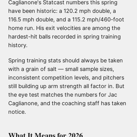
Caglianone's Statcast numbers this spring
have been historic: a 120.2 mph double, a
116.5 mph double, and a 115.2 mph/460-foot
home run. His exit velocities are among the
hardest-hit balls recorded in spring training
history.
Spring training stats should always be taken
with a grain of salt — small sample sizes,
inconsistent competition levels, and pitchers
still building up arm strength all factor in. But
the eye test matches the numbers for Jac
Caglianone, and the coaching staff has taken
notice.
What It Means for 2026