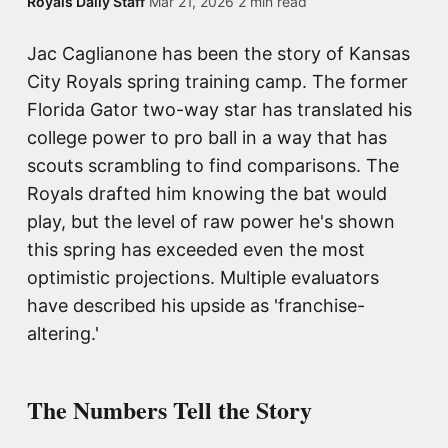
Royals Daily Staff
·
Mar 21, 2026
·
2 min read
Jac Caglianone has been the story of Kansas
City Royals spring training camp. The former
Florida Gator two-way star has translated his
college power to pro ball in a way that has
scouts scrambling to find comparisons. The
Royals drafted him knowing the bat would
play, but the level of raw power he's shown
this spring has exceeded even the most
optimistic projections. Multiple evaluators
have described his upside as 'franchise-
altering.'
The Numbers Tell the Story