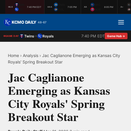
MIN
OMA
WIC
7:40 PM EDT
7:05 PM
8:05 PM
MLB
AAA
AA
A+
KC
TOL
NOR
KCMO DAILY
48-67
7:40 PM EDT
Twins
Royals
vs
Game Hub →
GAME DAY
Home
›
Analysis
›
Jac Caglianone Emerging as Kansas City
Royals' Spring Breakout Star
Jac Caglianone
Emerging as Kansas
City Royals' Spring
Breakout Star