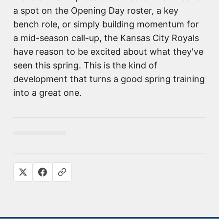
a spot on the Opening Day roster, a key
bench role, or simply building momentum for
a mid-season call-up, the Kansas City Royals
have reason to be excited about what they've
seen this spring. This is the kind of
development that turns a good spring training
into a great one.