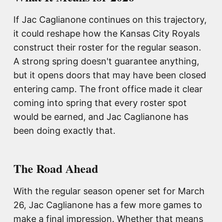
If Jac Caglianone continues on this trajectory,
it could reshape how the Kansas City Royals
construct their roster for the regular season.
A strong spring doesn't guarantee anything,
but it opens doors that may have been closed
entering camp. The front office made it clear
coming into spring that every roster spot
would be earned, and Jac Caglianone has
been doing exactly that.
The Road Ahead
With the regular season opener set for March
26, Jac Caglianone has a few more games to
make a final impression. Whether that means