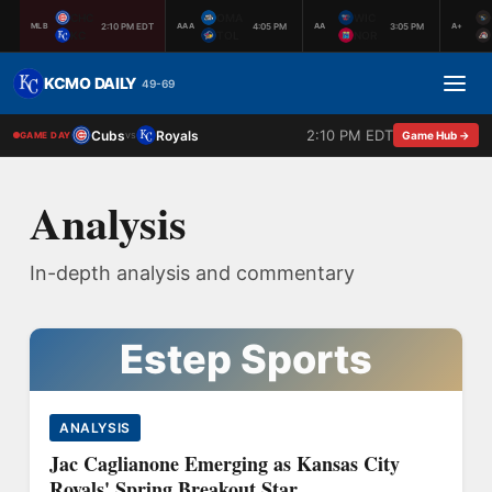
CHC
OMA
WIC
2:10 PM EDT
4:05 PM
3:05 PM
MLB
AAA
AA
A+
KC
TOL
NOR
KCMO DAILY
49-69
2:10 PM EDT
Cubs
Royals
vs
Game Hub →
GAME DAY
Analysis
In-depth analysis and commentary
Estep Sports
ANALYSIS
Jac Caglianone Emerging as Kansas City
Royals' Spring Breakout Star