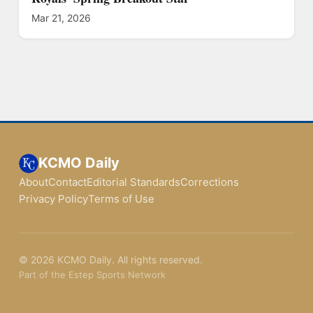
Mar 21, 2026
KCMO Daily
About
Contact
Editorial Standards
Corrections
Privacy Policy
Terms of Use
© 2026 KCMO Daily. All rights reserved.
Part of the Estep Sports Network